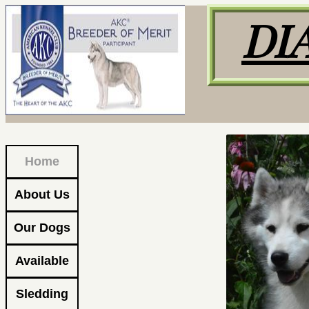
DI
Home
About Us
Our Dogs
Available
Sledding