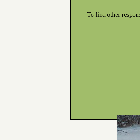
To find other respon