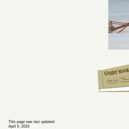
This page was last updated:
April 5, 2024