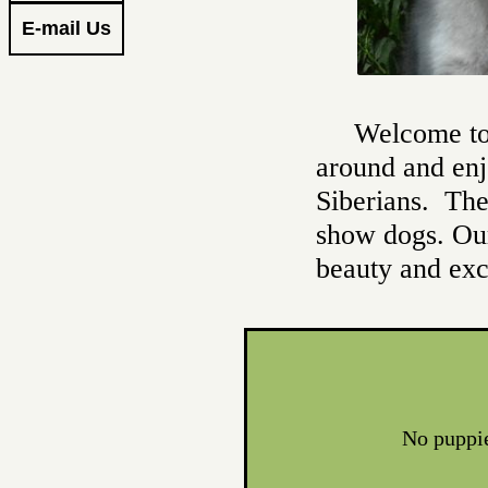
E-mail Us
Welcome to 
around and enj
Siberians. The
show dogs. Our
beauty and ex
​No puppi